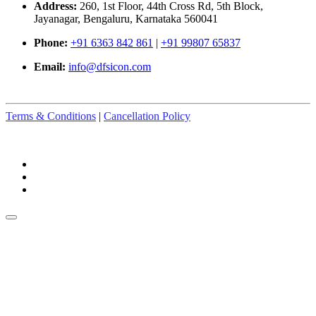
Address:
260, 1st Floor, 44th Cross Rd, 5th Block,
Jayanagar, Bengaluru, Karnataka 560041
Phone:
+91 6363 842 861
|
+91 99807 65837
Email:
info@dfsicon.com
Terms & Conditions
|
Cancellation Policy
© Copyright 2025-2026. All Rights Reserved.