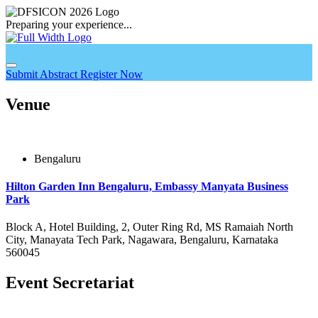
Preparing your experience...
Submit Abstract
Register Now
Venue
Bengaluru
Hilton Garden Inn Bengaluru, Embassy Manyata Business
Park
Block A, Hotel Building, 2, Outer Ring Rd, MS Ramaiah North
City, Manayata Tech Park, Nagawara, Bengaluru, Karnataka
560045
Event Secretariat