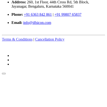
Address:
260, 1st Floor, 44th Cross Rd, 5th Block,
Jayanagar, Bengaluru, Karnataka 560041
Phone:
+91 6363 842 861
|
+91 99807 65837
Email:
info@dfsicon.com
Terms & Conditions
|
Cancellation Policy
© Copyright 2025-2026. All Rights Reserved.