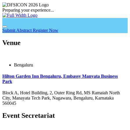
Preparing your experience...
Submit Abstract
Register Now
Venue
Bengaluru
Hilton Garden Inn Bengaluru, Embassy Manyata Business
Park
Block A, Hotel Building, 2, Outer Ring Rd, MS Ramaiah North
City, Manayata Tech Park, Nagawara, Bengaluru, Karnataka
560045
Event Secretariat